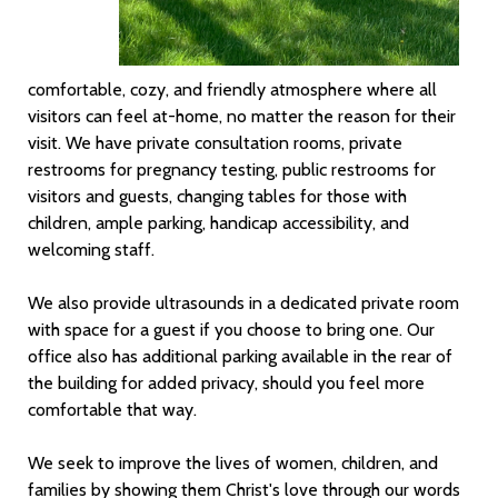
comfortable, cozy, and friendly atmosphere where all
visitors can feel at-home, no matter the reason for their
visit. We have private consultation rooms, private
restrooms for pregnancy testing, public restrooms for
visitors and guests, changing tables for those with
children, ample parking, handicap accessibility, and
welcoming staff.
We also provide ultrasounds in a dedicated private room
with space for a guest if you choose to bring one. Our
office also has additional parking available in the rear of
the building for added privacy, should you feel more
comfortable that way.
We seek to improve the lives of women, children, and
families by showing them Christ's love through our words