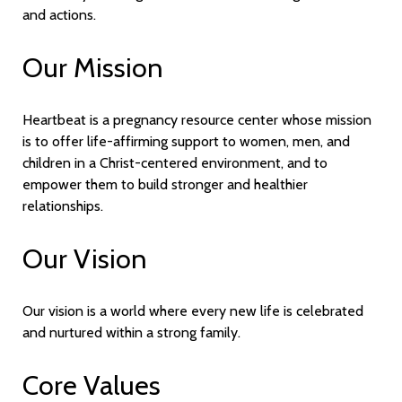
and actions.
Our Mission
Heartbeat is a pregnancy resource center whose mission
is to offer life-affirming support to women, men, and
children in a Christ-centered environment, and to
empower them to build stronger and healthier
relationships.
Our Vision
Our vision is a world where every new life is celebrated
and nurtured within a strong family.
Core Values