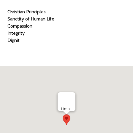
Christian Principles
Sanctity of Human Life
Compassion
Integrity
Dignit
Lima