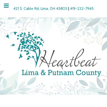
421 S. Cable Rd, Lima, OH 45805
|
419-222-7945