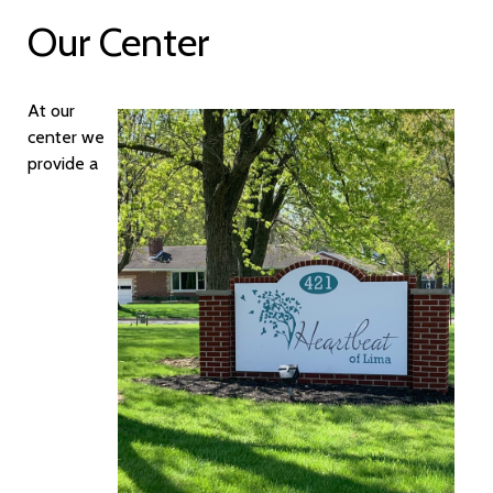
Our Center
At our
center we
provide a