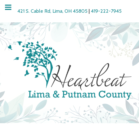
421 S. Cable Rd, Lima, OH 45805
|
419-222-7945