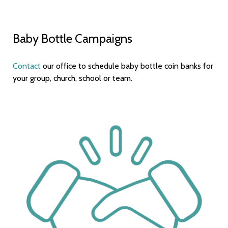
Baby Bottle Campaigns
Contact
our office to schedule baby bottle coin banks for
your group, church, school or team.