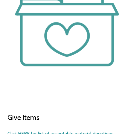
Give Items
Click HERE for list of acceptable material donations.