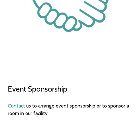
Event Sponsorship
Contact
us to arrange event sponsorship or to sponsor a
room in our facility.