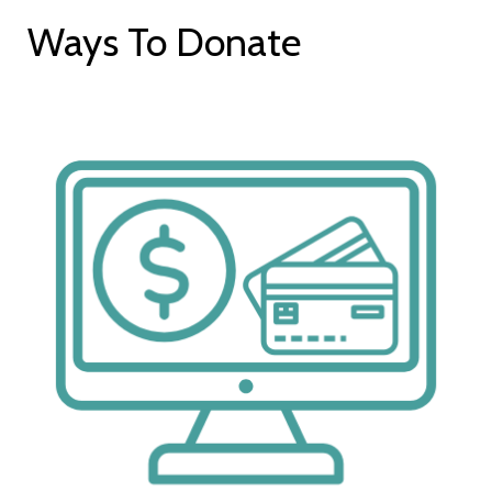
Ways To Donate