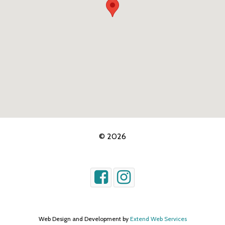
© 2026
Web Design and Development by
Extend Web Services