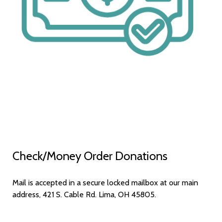
Check/Money Order Donations
Mail is accepted in a secure locked mailbox at our main
address, 421 S. Cable Rd. Lima, OH 45805.