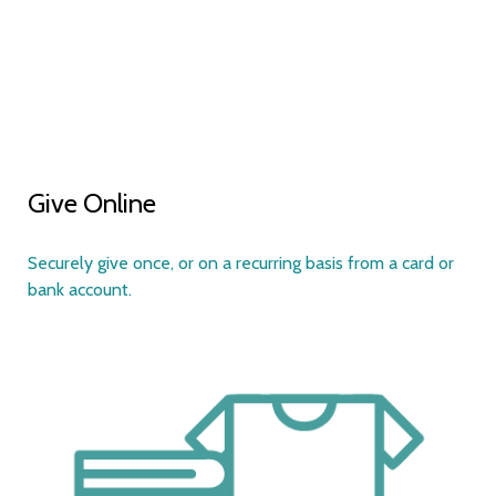
Give Online
S
ecurely give once, or on a recurring basis from a card or
bank account.