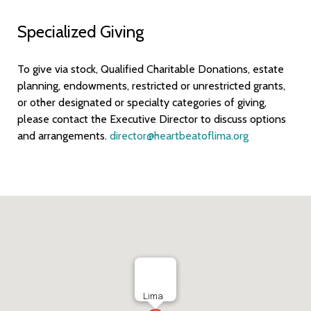
Specialized Giving
To give via stock, Qualified Charitable Donations, estate
planning, endowments, restricted or unrestricted grants,
or other designated or specialty categories of giving,
please contact the Executive Director to discuss options
and arrangements.
director@heartbeatoflima.org
Lima