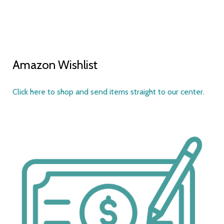
Amazon Wishlist
Click here to shop and send items straight to our center.